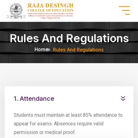
Rules And Regulations
Home
Rules And Regulations
1. Attendance
Students must maintain at least 85% attendance to
appear for exams. Absences require valid
permission or medical proof.