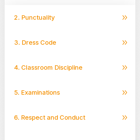
2. Punctuality
3. Dress Code
4. Classroom Discipline
5. Examinations
6. Respect and Conduct