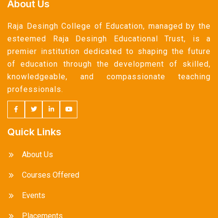
About Us
Raja Desingh College of Education, managed by the
esteemed Raja Desingh Educational Trust, is a
premier institution dedicated to shaping the future
of education through the development of skilled,
knowledgeable, and compassionate teaching
professionals.
Quick Links
About Us
Courses Offered
Events
Placements