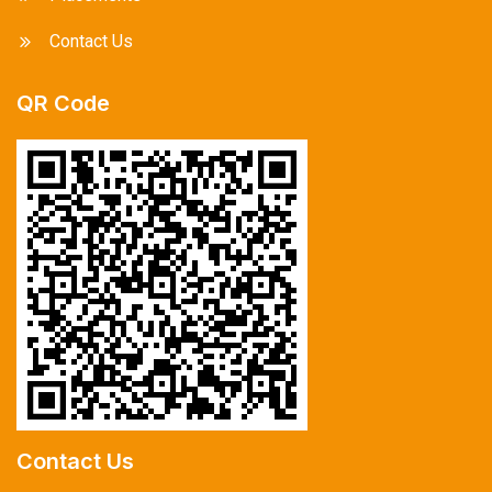
Contact Us
QR Code
Contact Us