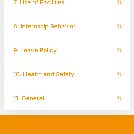
7. Use of Facilities
8. Internship Behavior
9. Leave Policy
10. Health and Safety
11. General