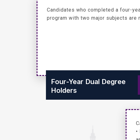
Candidates who completed a four-yea
program with two major subjects are n
Four-Year Dual Degree
Holders
C
•
a