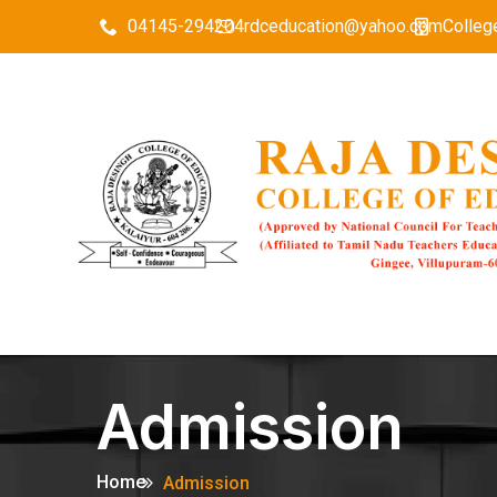
04145-294204
rdceducation@yahoo.com
Colleg
Admission
Home
Admission