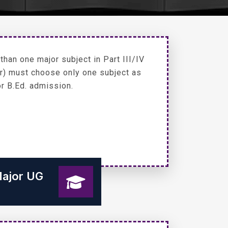
han one major subject in Part III/IV
or) must choose only one subject as
or B.Ed. admission.
Major UG