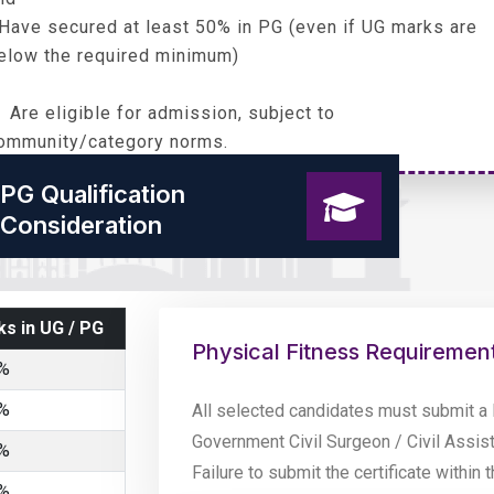
 Have secured at least 50% in PG (even if UG marks are
elow the required minimum)
 Are eligible for admission, subject to
ommunity/category norms.
PG Qualification
Consideration
s in UG / PG
Physical Fitness Requiremen
%
%
All selected candidates must submit a 
Government Civil Surgeon / Civil Assis
%
Failure to submit the certificate within 
%