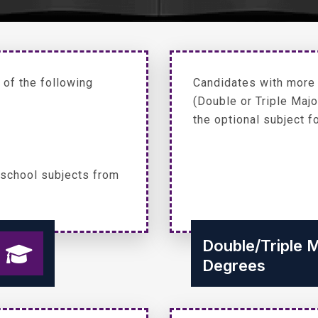
of the following
Candidates with more t
(Double or Triple Maj
the optional subject f
 school subjects from
Double/Triple 
Degrees