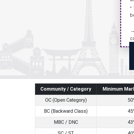
•
b
→
c
Community / Category
Minimum Mark
OC (Open Category)
50
BC (Backward Class)
45
MBC / DNC
43
SC / ST
40