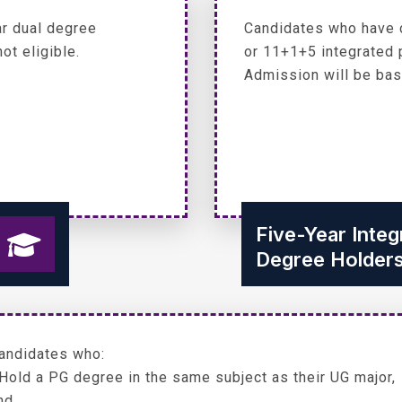
r dual degree
Candidates who have 
ot eligible.
or 11+1+5 integrated 
Admission will be bas
Five-Year Inte
Degree Holder
andidates who:
 Hold a PG degree in the same subject as their UG major,
nd