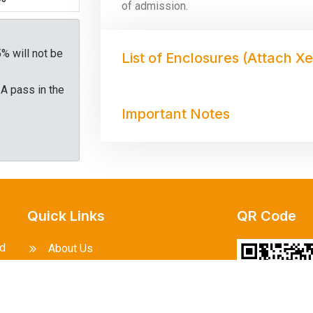
of admission.
5% will not be
List of Enclosures (Attach X
 A pass in the
Important Notes
Quick Links
QR Code
ed
About Us
l
Courses Offered
to
he
Events