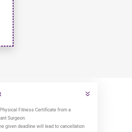
t
Physical Fitness Certificate from a
tant Surgeon.
the given deadline will lead to cancellation