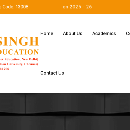
e Code: 13008
Admission open 2025 - 26
Home
About Us
Academics
C
Contact Us