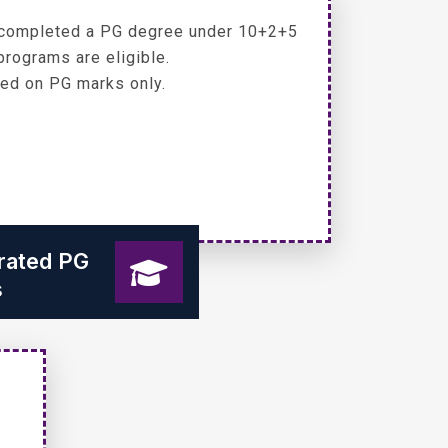
completed a PG degree under 10+2+5
programs are eligible.
ed on PG marks only.
grated PG
s