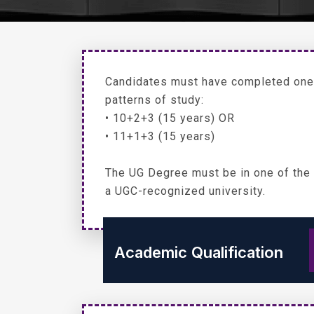
Candidates must have completed one 
patterns of study:
• 10+2+3 (15 years) OR
• 11+1+3 (15 years)
The UG Degree must be in one of the
a UGC-recognized university.
Academic Qualification