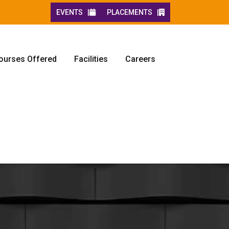
EVENTS |
PLACEMENTS |
ourses Offered
Facilities
Careers