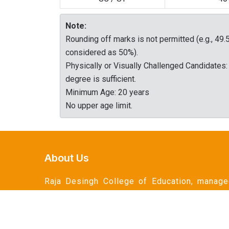
Note:
Rounding off marks is not permitted (e.g., 49.
considered as 50%).
Physically or Visually Challenged Candidates:
degree is sufficient.
Minimum Age: 20 years
No upper age limit.
About Us
Raja Desingh College of Education, manag
by the esteemed Raja Desingh Educationa
Trust, is a premier institution dedicated 
shaping the future of education through t