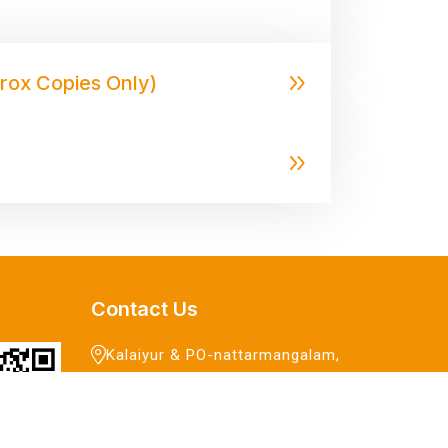
erox Copies Only)
Contact Us
Kalaiyur & PO-nattarmangalam,
Gingee,
Villupuram - 604 206