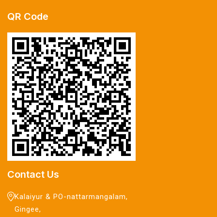
QR Code
Contact Us
Kalaiyur & PO-nattarmangalam,
Gingee,