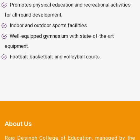
Promotes physical education and recreational activities
for all-round development.
Indoor and outdoor sports facilities.
Well-equipped gymnasium with state-of-the-art
equipment.
Football, basketball, and volleyball courts.
About Us
Raja Desingh College of Education, managed by the