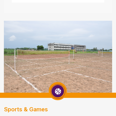
Sports & Games