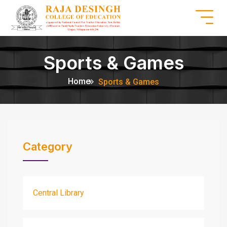
Sports & Games
Home
Sports & Games
Category
Central Library