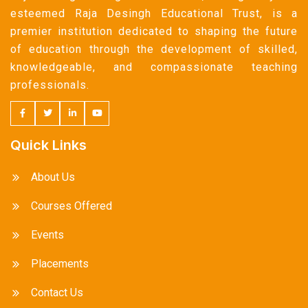
esteemed Raja Desingh Educational Trust, is a
premier institution dedicated to shaping the future
of education through the development of skilled,
knowledgeable, and compassionate teaching
professionals.
Quick Links
About Us
Courses Offered
Events
Placements
Contact Us