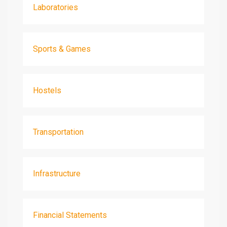
Laboratories
Sports & Games
Hostels
Transportation
Infrastructure
Financial Statements