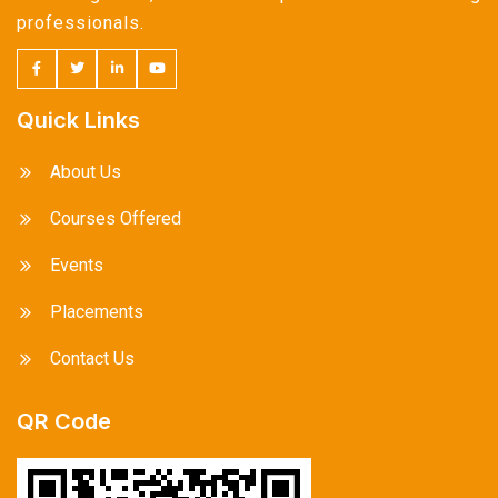
professionals.
Quick Links
About Us
Courses Offered
Events
Placements
Contact Us
QR Code