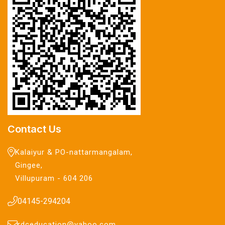
Contact Us
Kalaiyur & PO-nattarmangalam,
Gingee,
Villupuram - 604 206
04145-294204
rdceducation@yahoo.com