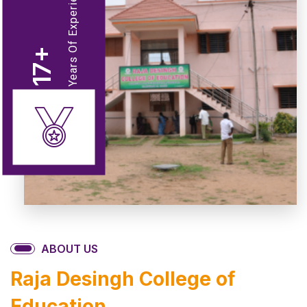
Years Of Experience
+
17
ABOUT US
Raja Desingh College of
Education