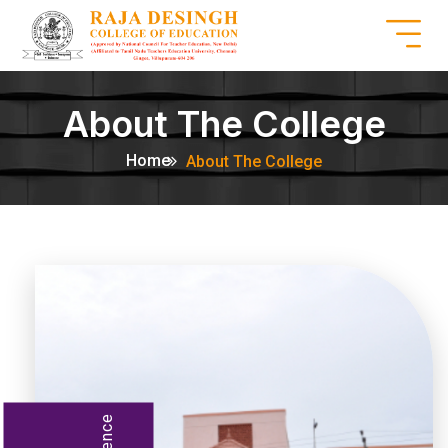
About The College
Home
About The College