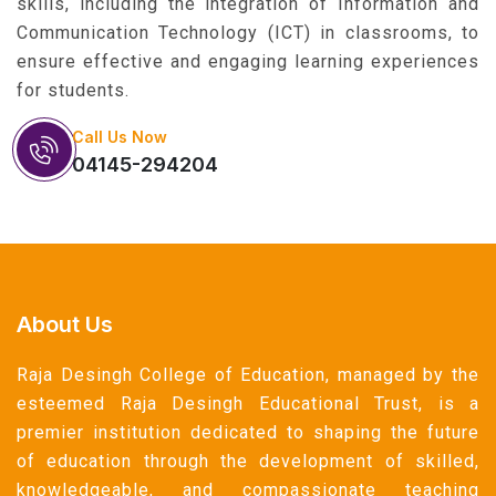
skills, including the integration of Information and
Communication Technology (ICT) in classrooms, to
ensure effective and engaging learning experiences
for students.
Call Us Now
04145-294204
About Us
Raja Desingh College of Education, managed by the
esteemed Raja Desingh Educational Trust, is a
premier institution dedicated to shaping the future
of education through the development of skilled,
knowledgeable, and compassionate teaching