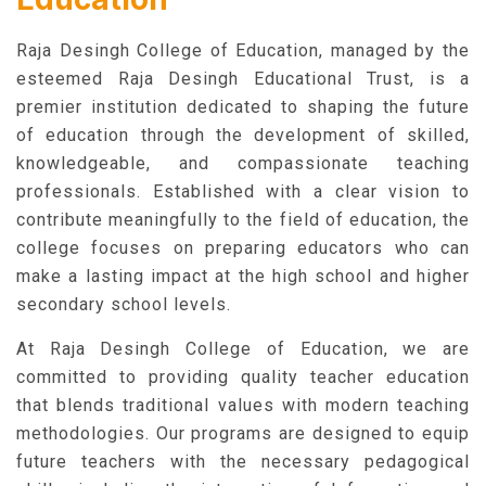
Raja Desingh College of Education, managed by the
esteemed Raja Desingh Educational Trust, is a
premier institution dedicated to shaping the future
of education through the development of skilled,
knowledgeable, and compassionate teaching
professionals. Established with a clear vision to
contribute meaningfully to the field of education, the
college focuses on preparing educators who can
make a lasting impact at the high school and higher
secondary school levels.
At Raja Desingh College of Education, we are
committed to providing quality teacher education
that blends traditional values with modern teaching
methodologies. Our programs are designed to equip
future teachers with the necessary pedagogical